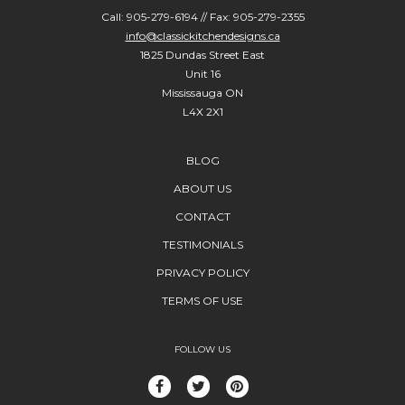
Call: 905-279-6194 // Fax: 905-279-2355
info@classickitchendesigns.ca
1825 Dundas Street East
Unit 16
Mississauga ON
L4X 2X1
BLOG
ABOUT US
CONTACT
TESTIMONIALS
PRIVACY POLICY
TERMS OF USE
FOLLOW US