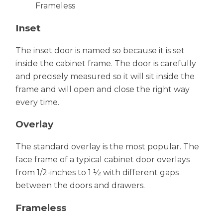
Frameless
Inset
The inset door is named so because it is set
inside the cabinet frame. The door is carefully
and precisely measured so it will sit inside the
frame and will open and close the right way
every time.
Overlay
The standard overlay is the most popular. The
face frame of a typical cabinet door overlays
from 1/2-inches to 1 ½ with different gaps
between the doors and drawers.
Frameless