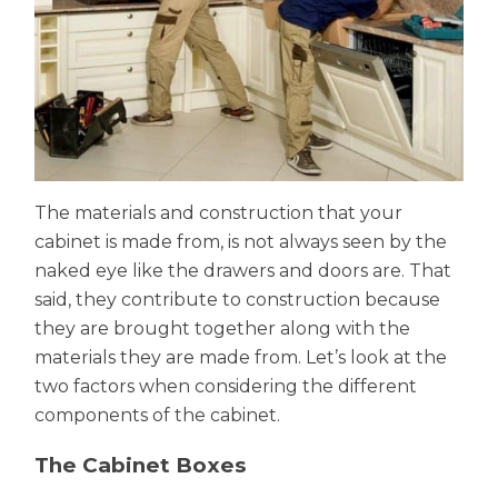
The materials and construction that your
cabinet is made from, is not always seen by the
naked eye like the drawers and doors are. That
said, they contribute to construction because
they are brought together along with the
materials they are made from. Let’s look at the
two factors when considering the different
components of the cabinet.
The Cabinet Boxes