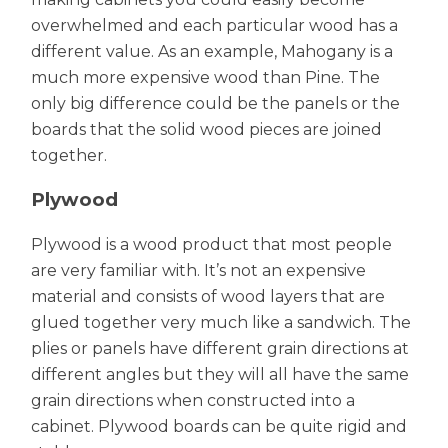
overwhelmed and each particular wood has a
different value. As an example, Mahogany is a
much more expensive wood than Pine. The
only big difference could be the panels or the
boards that the solid wood pieces are joined
together.
Plywood
Plywood is a wood product that most people
are very familiar with. It’s not an expensive
material and consists of wood layers that are
glued together very much like a sandwich. The
plies or panels have different grain directions at
different angles but they will all have the same
grain directions when constructed into a
cabinet. Plywood boards can be quite rigid and