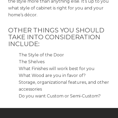
the style more than anything else. It’s up to you
what style of cabinet is right for you and your
home’s décor.
OTHER THINGS YOU SHOULD
TAKE INTO CONSIDERATION
INCLUDE:
The Style of the Door
The Shelves
What Finishes will work best for you
What Wood are you in favor of?
Storage, organizational features, and other
accessories
Do you want Custom or Semi-Custom?