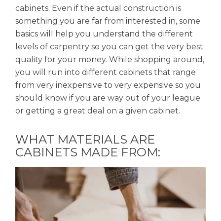
cabinets. Even if the actual construction is
something you are far from interested in, some
basics will help you understand the different
levels of carpentry so you can get the very best
quality for your money. While shopping around,
you will run into different cabinets that range
from very inexpensive to very expensive so you
should know if you are way out of your league
or getting a great deal on a given cabinet.
WHAT MATERIALS ARE
CABINETS MADE FROM: