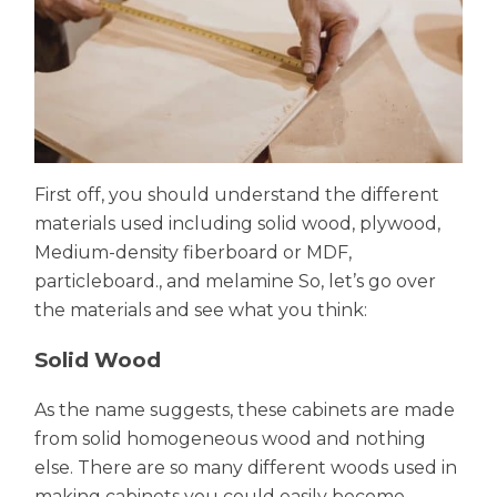
First off, you should understand the different
materials used including solid wood, plywood,
Medium-density fiberboard or MDF,
particleboard., and melamine So, let’s go over
the materials and see what you think:
Solid Wood
As the name suggests, these cabinets are made
from solid homogeneous wood and nothing
else. There are so many different woods used in
making cabinets you could easily become