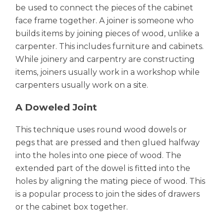
be used to connect the pieces of the cabinet
face frame together. A joiner is someone who
builds items by joining pieces of wood, unlike a
carpenter. This includes furniture and cabinets.
While joinery and carpentry are constructing
items, joiners usually work in a workshop while
carpenters usually work on a site.
A Doweled Joint
This technique uses round wood dowels or
pegs that are pressed and then glued halfway
into the holes into one piece of wood. The
extended part of the dowel is fitted into the
holes by aligning the mating piece of wood. This
is a popular process to join the sides of drawers
or the cabinet box together.