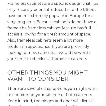
Frameless cabinets are a specific design that has
only recently been introduced into the US but
have been extremely popular in Europe for a
very long time. Because cabinets do not have a
frame, the frameless cabinet feature has full
access allowing for a great amount of space.
Also, frameless cabinets seem a lot more
modern in appearance. If you are presently
looking for new cabinets, it would be worth
your time to check out frameless cabinets.
OTHER THINGS YOU MIGHT
WANT TO CONSIDER:
There are several other options you might want
to consider for your kitchen or bath cabinets.
Keep in mind, the hinges and door will dictate