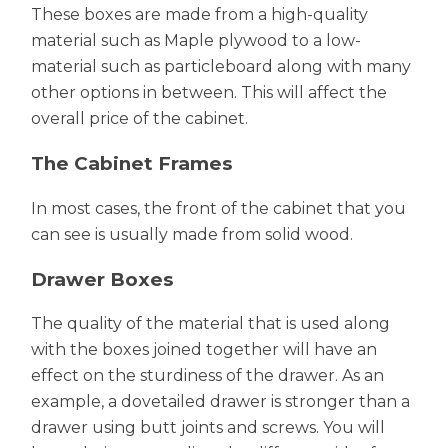
These boxes are made from a high-quality
material such as Maple plywood to a low-
material such as particleboard along with many
other options in between. This will affect the
overall price of the cabinet.
The Cabinet Frames
In most cases, the front of the cabinet that you
can see is usually made from solid wood.
Drawer Boxes
The quality of the material that is used along
with the boxes joined together will have an
effect on the sturdiness of the drawer. As an
example, a dovetailed drawer is stronger than a
drawer using butt joints and screws. You will