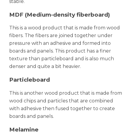
stable.
MDF (Medium-density fiberboard)
This is a wood product that is made from wood
fibers. The fibers are joined together under
pressure with an adhesive and formed into
boards and panels. This product has a finer
texture than particleboard and is also much
denser and quite a bit heavier.
Particleboard
This is another wood product that is made from
wood chips and particles that are combined
with adhesive then fused together to create
boards and panels.
Melamine