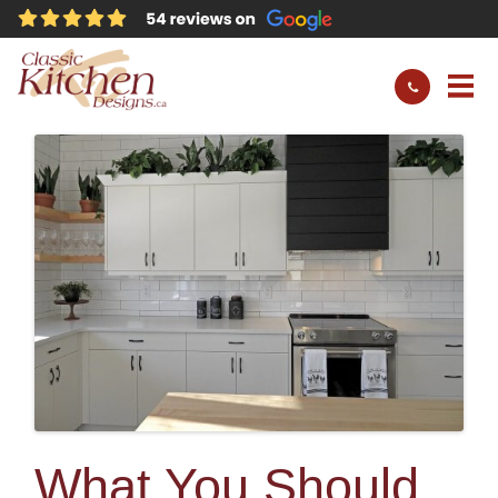
What You Should