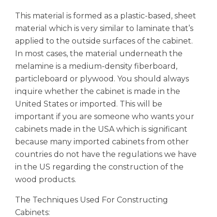
This material is formed as a plastic-based, sheet
material which is very similar to laminate that’s
applied to the outside surfaces of the cabinet.
In most cases, the material underneath the
melamine is a medium-density fiberboard,
particleboard or plywood. You should always
inquire whether the cabinet is made in the
United States or imported. This will be
important if you are someone who wants your
cabinets made in the USA which is significant
because many imported cabinets from other
countries do not have the regulations we have
in the US regarding the construction of the
wood products.
The Techniques Used For Constructing
Cabinets: