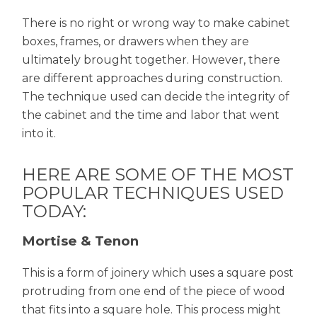
There is no right or wrong way to make cabinet
boxes, frames, or drawers when they are
ultimately brought together. However, there
are different approaches during construction.
The technique used can decide the integrity of
the cabinet and the time and labor that went
into it.
HERE ARE SOME OF THE MOST
POPULAR TECHNIQUES USED
TODAY:
Mortise & Tenon
This is a form of joinery which uses a square post
protruding from one end of the piece of wood
that fits into a square hole. This process might