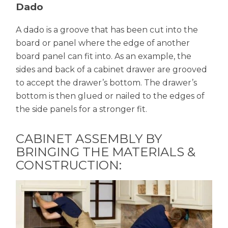
Dado
A dado is a groove that has been cut into the
board or panel where the edge of another
board panel can fit into. As an example, the
sides and back of a cabinet drawer are grooved
to accept the drawer’s bottom. The drawer’s
bottom is then glued or nailed to the edges of
the side panels for a stronger fit.
CABINET ASSEMBLY BY
BRINGING THE MATERIALS &
CONSTRUCTION: