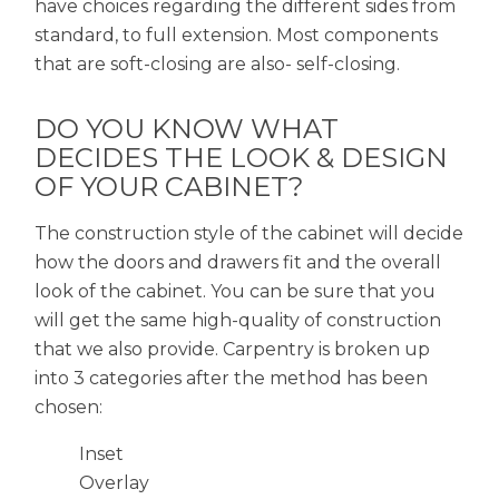
have choices regarding the different sides from
standard, to full extension. Most components
that are soft-closing are also- self-closing.
DO YOU KNOW WHAT
DECIDES THE LOOK & DESIGN
OF YOUR CABINET?
The construction style of the cabinet will decide
how the doors and drawers fit and the overall
look of the cabinet. You can be sure that you
will get the same high-quality of construction
that we also provide. Carpentry is broken up
into 3 categories after the method has been
chosen:
Inset
Overlay