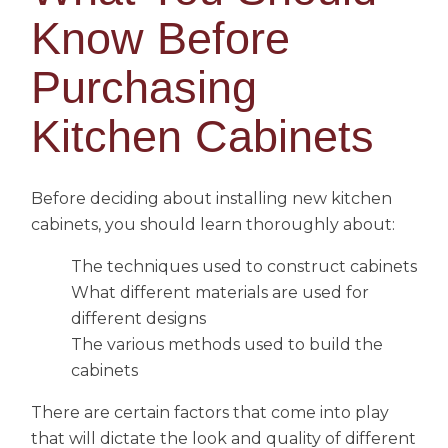
Know Before
Purchasing
Kitchen Cabinets
Before deciding about installing new kitchen
cabinets, you should learn thoroughly about:
The techniques used to construct cabinets
What different materials are used for
different designs
The various methods used to build the
cabinets
There are certain factors that come into play
that will dictate the look and quality of different