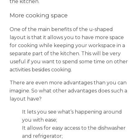
the kitchen.
More cooking space
One of the main benefits of the u-shaped
layout is that it allows you to have more space
for cooking while keeping your workspace in a
separate part of the kitchen. This will be very
useful if you want to spend some time on other
activities besides cooking.
There are even more advantages than you can
imagine. So what other advantages does such a
layout have?
It lets you see what’s happening around
you with ease;
It allows for easy access to the dishwasher
and refrigerator;