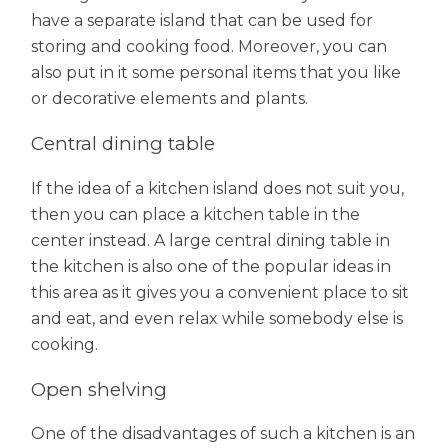
have a separate island that can be used for
storing and cooking food. Moreover, you can
also put in it some personal items that you like
or decorative elements and plants.
Central dining table
If the idea of a kitchen island does not suit you,
then you can place a kitchen table in the
center instead. A large central dining table in
the kitchen is also one of the popular ideas in
this area as it gives you a convenient place to sit
and eat, and even relax while somebody else is
cooking.
Open shelving
One of the disadvantages of such a kitchen is an