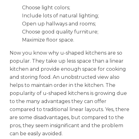
Choose light colors;
Include lots of natural lighting;
Open up hallways and rooms;
Choose good quality furniture;
Maximize floor space.
Now you know why u-shaped kitchens are so
popular. They take up less space than a linear
kitchen and provide enough space for cooking
and storing food. An unobstructed view also
helps to maintain order in the kitchen. The
popularity of u-shaped kitchens is growing due
to the many advantages they can offer
compared to traditional linear layouts. Yes, there
are some disadvantages, but compared to the
pros, they seem insignificant and the problem
can be easily avoided.