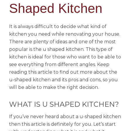
Shaped Kitchen
It is always difficult to decide what kind of
kitchen you need while renovating your house.
There are plenty of ideas and one of the most
popular is the u shaped kitchen. This type of
kitchen is ideal for those who want to be able to
see everything from different angles. Keep
reading this article to find out more about the
u-shaped kitchen and its pros and cons, so you
will be able to make the right decision.
WHAT IS U SHAPED KITCHEN?
If you’ve never heard about a u-shaped kitchen
then this article is definitely for you. Let’s start