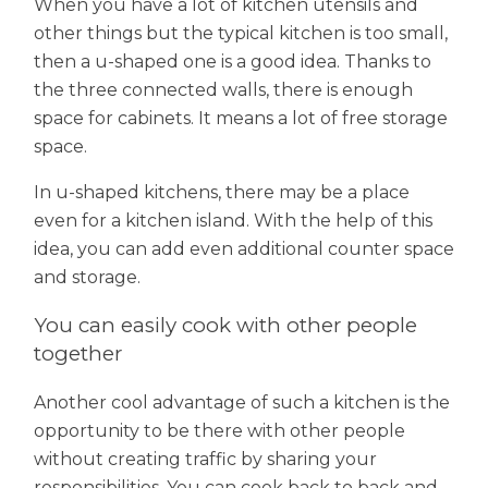
When you have a lot of kitchen utensils and
other things but the typical kitchen is too small,
then a u-shaped one is a good idea. Thanks to
the three connected walls, there is enough
space for cabinets. It means a lot of free storage
space.
In u-shaped kitchens, there may be a place
even for a kitchen island. With the help of this
idea, you can add even additional counter space
and storage.
You can easily cook with other people
together
Another cool advantage of such a kitchen is the
opportunity to be there with other people
without creating traffic by sharing your
responsibilities. You can cook back to back and