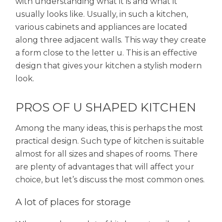
with understanding what it is and what it
usually looks like. Usually, in such a kitchen,
various cabinets and appliances are located
along three adjacent walls. This way they create
a form close to the letter u. This is an effective
design that gives your kitchen a stylish modern
look.
PROS OF U SHAPED KITCHEN
Among the many ideas, this is perhaps the most
practical design. Such type of kitchen is suitable
almost for all sizes and shapes of rooms. There
are plenty of advantages that will affect your
choice, but let’s discuss the most common ones.
A lot of places for storage