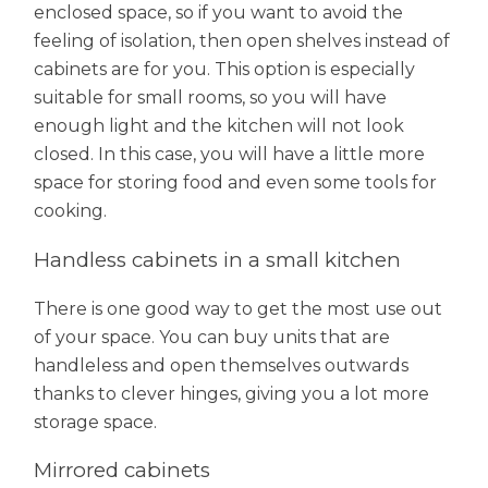
enclosed space, so if you want to avoid the
feeling of isolation, then open shelves instead of
cabinets are for you. This option is especially
suitable for small rooms, so you will have
enough light and the kitchen will not look
closed. In this case, you will have a little more
space for storing food and even some tools for
cooking.
Handless cabinets in a small kitchen
There is one good way to get the most use out
of your space. You can buy units that are
handleless and open themselves outwards
thanks to clever hinges, giving you a lot more
storage space.
Mirrored cabinets