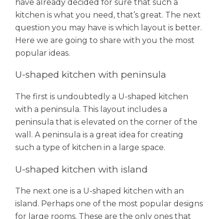
have already decided for sure that such a
kitchen is what you need, that’s great. The next
question you may have is which layout is better.
Here we are going to share with you the most
popular ideas.
U-shaped kitchen with peninsula
The first is undoubtedly a U-shaped kitchen
with a peninsula. This layout includes a
peninsula that is elevated on the corner of the
wall. A peninsula is a great idea for creating
such a type of kitchen in a large space.
U-shaped kitchen with island
The next one is a U-shaped kitchen with an
island. Perhaps one of the most popular designs
for large rooms. These are the only ones that