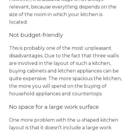
relevant, because everything depends on the
size of the room in which your kitchen is
located.
Not budget-friendly
This is probably one of the most unpleasant
disadvantages. Due to the fact that three walls
are involved in the layout of such a kitchen,
buying cabinets and kitchen appliances can be
quite expensive. The more spacious the kitchen,
the more you will spend on the buying of
household appliances and countertops.
No space for a large work surface
One more problem with the u-shaped kitchen
layout is that it doesn’t include a large work