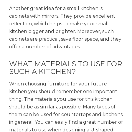
Another great idea for a small kitchen is
cabinets with mirrors. They provide excellent
reflection, which helps to make your small
kitchen bigger and brighter. Moreover, such
cabinets are practical, save floor space, and they
offer a number of advantages.
WHAT MATERIALS TO USE FOR
SUCH A KITCHEN?
When choosing furniture for your future
kitchen you should remember one important
thing. The materials you use for this kitchen
should be as similar as possible. Many types of
them can be used for countertops and kitchens
in general. You can easily find a great number of
materials to use when designing a U-shaped