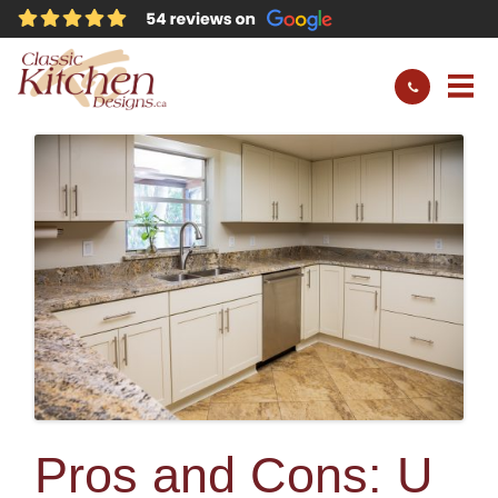
Pros and Cons: U