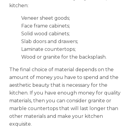
kitchen:
Veneer sheet goods;
Face frame cabinets;
Solid wood cabinets;
Slab doors and drawers;
Laminate countertops;
Wood or granite for the backsplash.
The final choice of material depends on the
amount of money you have to spend and the
aesthetic beauty that is necessary for the
kitchen. If you have enough money for quality
materials, then you can consider granite or
marble countertops that will last longer than
other materials and make your kitchen
exquisite.