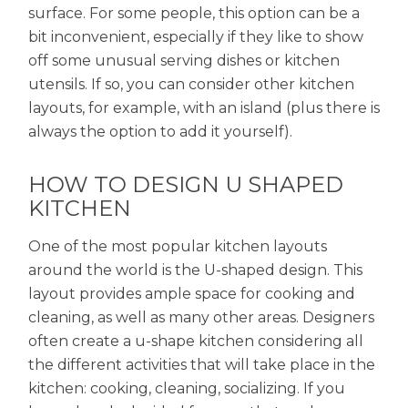
surface. For some people, this option can be a
bit inconvenient, especially if they like to show
off some unusual serving dishes or kitchen
utensils. If so, you can consider other kitchen
layouts, for example, with an island (plus there is
always the option to add it yourself).
HOW TO DESIGN U SHAPED
KITCHEN
One of the most popular kitchen layouts
around the world is the U-shaped design. This
layout provides ample space for cooking and
cleaning, as well as many other areas. Designers
often create a u-shape kitchen considering all
the different activities that will take place in the
kitchen: cooking, cleaning, socializing. If you