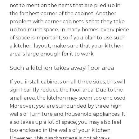
not to mention the items that are piled up in
the farthest corner of the cabinet. Another
problem with corner cabinets is that they take
up too much space. In many homes, every piece
of space is important, so if you plan to use such
a kitchen layout, make sure that your kitchen
area is large enough for it to work.
Such a kitchen takes away floor area
If you install cabinets on all three sides, this will
significantly reduce the floor area. Due to the
small area, the kitchen may seem too enclosed.
Moreover, you are surrounded by three high
walls of furniture and household appliances. It
also takes up a lot of space, you may also feel
too enclosed in the walls of your kitchen.
However, this disadvantage is not always