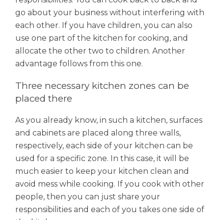
go about your business without interfering with
each other. If you have children, you can also
use one part of the kitchen for cooking, and
allocate the other two to children. Another
advantage follows from this one.
Three necessary kitchen zones can be
placed there
As you already know, in such a kitchen, surfaces
and cabinets are placed along three walls,
respectively, each side of your kitchen can be
used for a specific zone. In this case, it will be
much easier to keep your kitchen clean and
avoid mess while cooking. If you cook with other
people, then you can just share your
responsibilities and each of you takes one side of