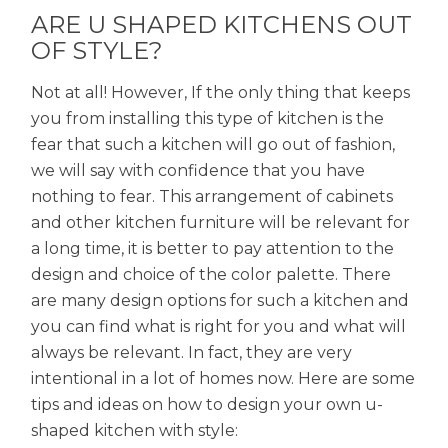
ARE U SHAPED KITCHENS OUT
OF STYLE?
Not at all! However, If the only thing that keeps
you from installing this type of kitchen is the
fear that such a kitchen will go out of fashion,
we will say with confidence that you have
nothing to fear. This arrangement of cabinets
and other kitchen furniture will be relevant for
a long time, it is better to pay attention to the
design and choice of the color palette. There
are many design options for such a kitchen and
you can find what is right for you and what will
always be relevant. In fact, they are very
intentional in a lot of homes now. Here are some
tips and ideas on how to design your own u-
shaped kitchen with style: