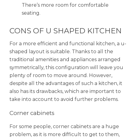
There’s more room for comfortable
seating.
CONS OF U SHAPED KITCHEN
For a more efficient and functional kitchen, a u-
shaped layout is suitable. Thanks to all the
traditional amenities and appliances arranged
symmetrically, this configuration will leave you
plenty of room to move around. However,
despite all the advantages of such a kitchen, it
also has its drawbacks, which are important to
take into account to avoid further problems.
Corner cabinets
For some people, corner cabinets are a huge
problem, as it is more difficult to get to them,