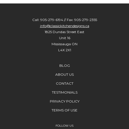
Call: 905-279-6194 // Fax: 905-279-2355
info@classickitchendesigns.ca
1825 Dundas Street East
Unit 16
Mississauga ON
L4X 2X1
BLOG
ABOUT US
CONTACT
TESTIMONIALS
PRIVACY POLICY
TERMS OF USE
FOLLOW US