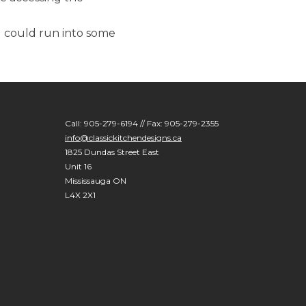
u could run into some
Call: 905-279-6194 // Fax: 905-279-2355
info@classickitchendesigns.ca
1825 Dundas Street East
Unit 16
Mississauga ON
L4X 2X1