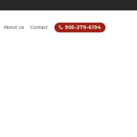
905-279-6194
About Us
Contact