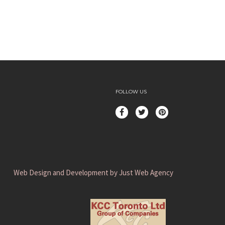
FOLLOW US
Web Design and Development by Just Web Agency