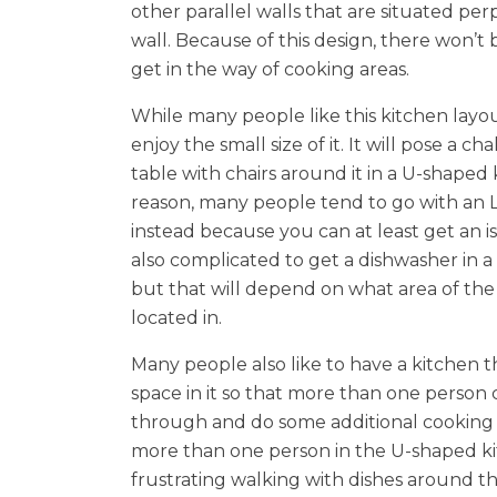
other parallel walls that are situated per
wall. Because of this design, there won’t b
get in the way of cooking areas.
While many people like this kitchen layo
enjoy the small size of it. It will pose a cha
table with chairs around it in a U-shaped 
reason, many people tend to go with an 
instead because you can at least get an isla
also complicated to get a dishwasher in 
but that will depend on what area of the 
located in.
Many people also like to have a kitchen th
space in it so that more than one person
through and do some additional cooking if
more than one person in the U-shaped kit
frustrating walking with dishes around th