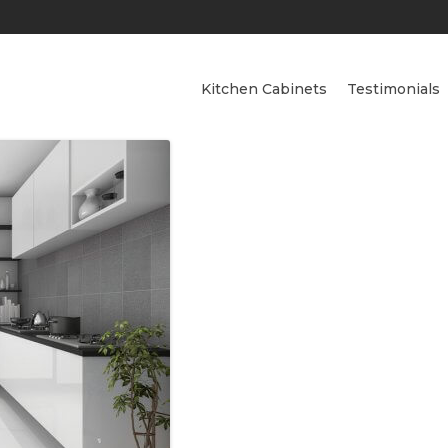
Kitchen Cabinets
Testimonials