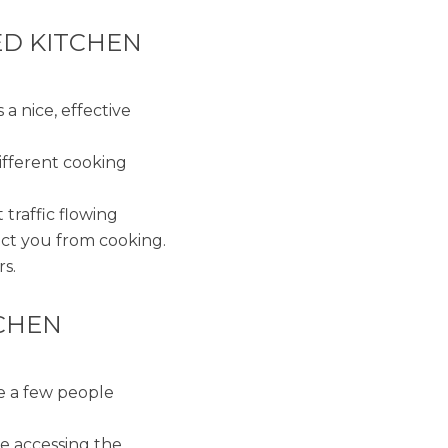
ED KITCHEN
s a nice, effective
ifferent cooking
 traffic flowing
act you from cooking.
rs.
CHEN
ve a few people
me accessing the