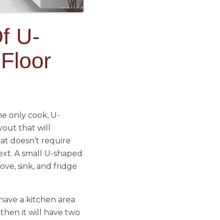
f U-
Floor
he only cook, U-
yout that will
at doesn’t require
xt. A small U-shaped
ove, sink, and fridge
 have a kitchen area
 then it will have two