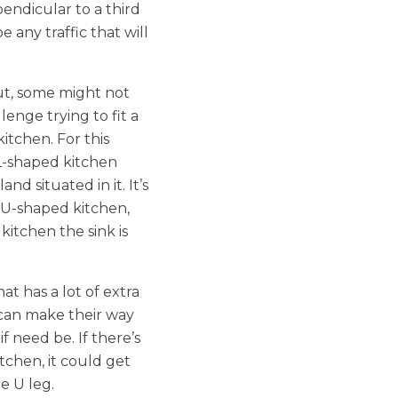
pendicular to a third
e any traffic that will
ut, some might not
llenge trying to fit a
kitchen. For this
L-shaped kitchen
nd situated in it. It’s
a U-shaped kitchen,
kitchen the sink is
at has a lot of extra
 can make their way
 need be. If there’s
chen, it could get
e U leg.