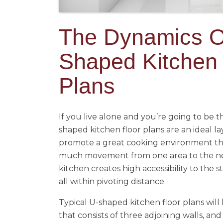
The Dynamics O
Shaped Kitchen 
Plans
If you live alone and you’re going to be t
shaped kitchen floor plans are an ideal la
promote a great cooking environment th
much movement from one area to the ne
kitchen creates high accessibility to the st
all within pivoting distance.
Typical U-shaped kitchen floor plans will
that consists of three adjoining walls, and