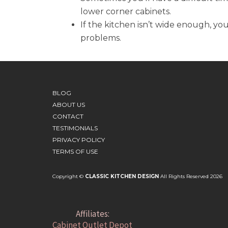
lower corner cabinets.
If the kitchen isn’t wide enough, yo
problems.
BLOG
ABOUT US
CONTACT
TESTIMONIALS
PRIVACY POLICY
TERMS OF USE
Copyright ©
CLASSIC KITCHEN DESIGN
All Rights Reserved 2026
Affiliates:
Cabinet Outlet Depot