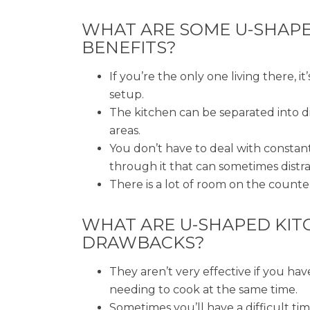
WHAT ARE SOME U-SHAP
BENEFITS?
If you’re the only one living there, it’
setup.
The kitchen can be separated into d
areas.
You don’t have to deal with constant
through it that can sometimes distr
There is a lot of room on the counte
WHAT ARE U-SHAPED KIT
DRAWBACKS?
They aren’t very effective if you ha
needing to cook at the same time.
Sometimes you’ll have a difficult ti